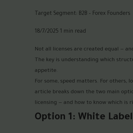
Target Segment: B2B – Forex Founders
18/7/2025 1 min read
Not all licenses are created equal — a
The key is understanding which structur
appetite.
For some, speed matters. For others, l
article breaks down the two main option
licensing — and how to know which is ri
Option 1: White Label