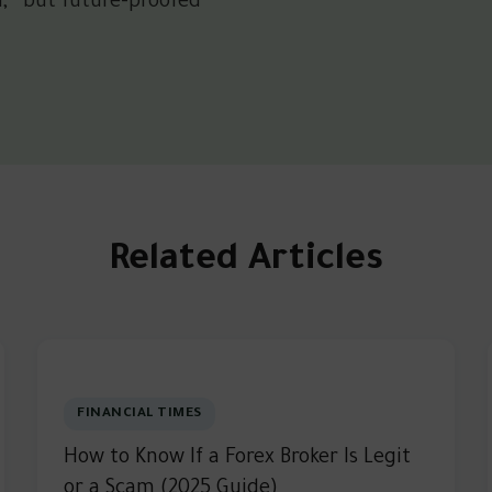
d,” but future-proofed
Related Articles
FINANCIAL TIMES
How to Know If a Forex Broker Is Legit
or a Scam (2025 Guide)