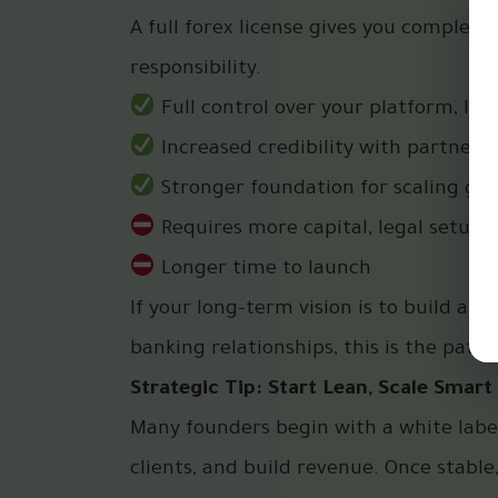
A full forex license gives you complet
responsibility.
Full control over your platform, liq
Increased credibility with partners,
Stronger foundation for scaling glo
Requires more capital, legal setup,
Longer time to launch
If your long-term vision is to build a
banking relationships, this is the path.
Strategic Tip: Start Lean, Scale Smart
Many founders begin with a white label
clients, and build revenue. Once stable,