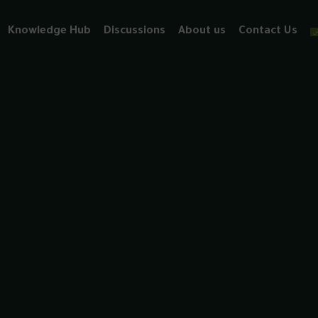
Knowledge Hub
Discussions
About us
Contact Us