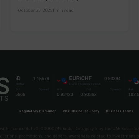
October 23, 2025
1 min read
Regulatory Disclamer
Risk Disclosure Policy
Business Terms
rm lwith Licence Ref 20200000246 under Category 5 by the UAE Securiti
troductions, promotions, and general awareness related to investment p