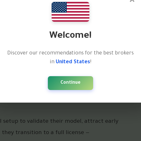
×
e ownership — but it comes with
uidity, and brand
Welcome!
 banks, and investors
Discover our recommendations for the best brokers
bally
in
United States
!
 and regulatory oversight
Continue
 standalone brokerage with serious volume and
 setup to validate their model, attract early
 they transition to a full license —