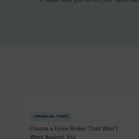
Make sure you’re not just “launche
FINANCIAL TIMES
Choose a Forex Broker That Won’t
Work Against You