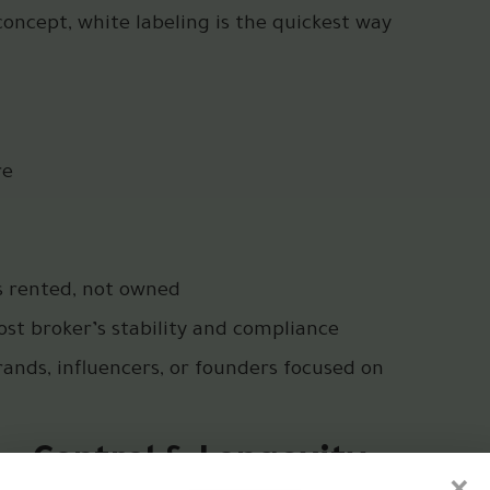
 concept, white labeling is the quickest way
re
s rented, not owned
st broker’s stability and compliance
ands, influencers, or founders focused on
e – Control & Longevity