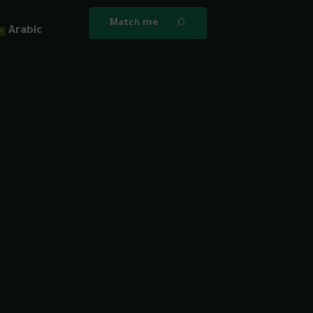
Match me
Arabic