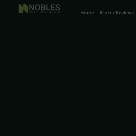
Home
Broker Reviews