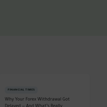
FINANCIAL TIMES
Why Your Forex Withdrawal Got
Delayed — And What’s Really