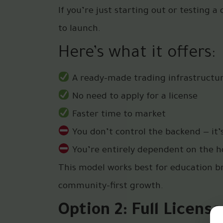
If you’re just starting out or testing a
to launch.
Here’s what it offers:
A ready-made trading infrastructu
No need to apply for a license
Faster time to market
You don’t control the backend — it’
You’re entirely dependent on the ho
This model works best for education br
community-first growth.
Option 2: Full Licens