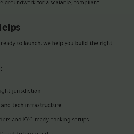
he groundwork for a scalable, compliant
Helps
 ready to launch, we help you build the right
:
ght jurisdiction
 and tech infrastructure
viders and KYC-ready banking setups