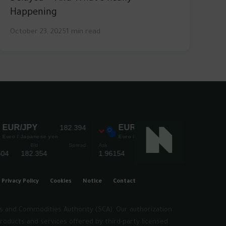
Happening
October 23, 2025
1 min read
Privacy Policy
Cookies
Notice
Contact
es and Commodities Authority (SCA). Our authorization
roducts and services offered by third-party licensed