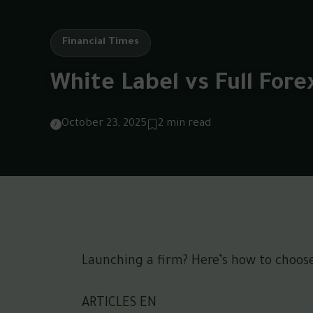
Financial Times
White Label vs Full Fore
October 23, 2025
2 min read
Launching a firm? Here’s how to choose 
ARTICLES EN