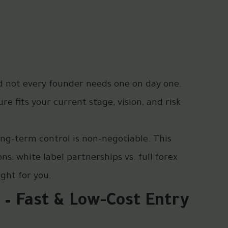
nd not every founder needs one on day one.
e fits your current stage, vision, and risk
ong-term control is non-negotiable. This
s: white label partnerships vs. full forex
ght for you.
 – Fast & Low-Cost Entry