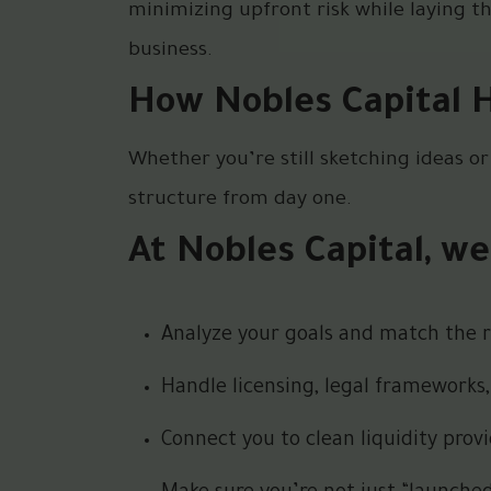
minimizing upfront risk while laying t
business.
How Nobles Capital 
Whether you’re still sketching ideas or
structure from day one.
At Nobles Capital, we
Analyze your goals and match the ri
Handle licensing, legal frameworks,
Connect you to clean liquidity pro