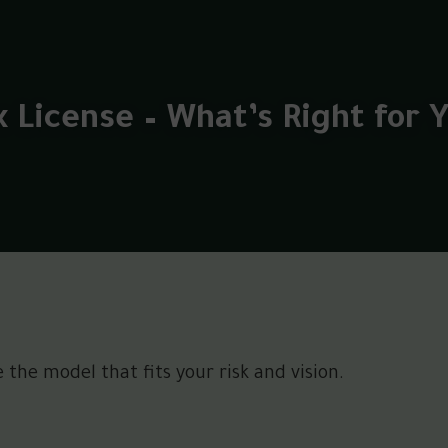
x License – What’s Right for 
the model that fits your risk and vision.