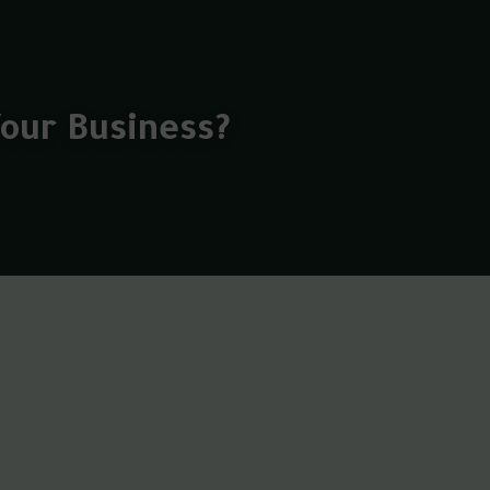
Your Business?